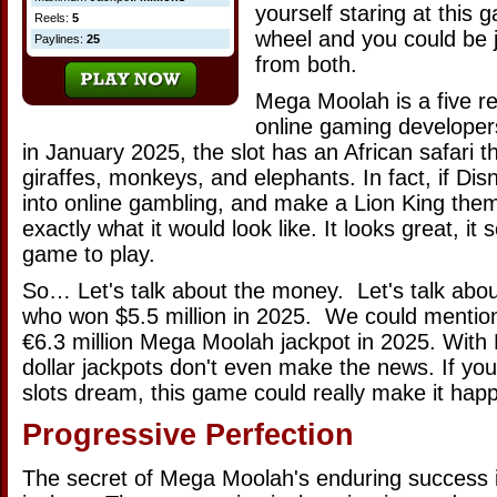
yourself staring at this 
Reels:
5
wheel and you could be 
Paylines:
25
from both.
Mega Moolah is a five ree
online gaming develope
in January 2025, the slot has an African safari t
giraffes, monkeys, and elephants. In fact, if Di
into online gambling, and make a Lion King the
exactly what it would look like. It looks great, it 
game to play.
So… Let's talk about the money. Let's talk abou
who won $5.5 million in 2025. We could menti
€6.3 million Mega Moolah jackpot in 2025. With
dollar jackpots don't even make the news. If you 
slots dream, this game could really make it hap
Progressive Perfection
The secret of Mega Moolah's enduring success i