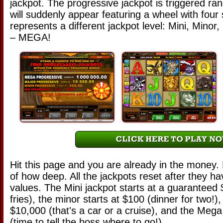
jackpot. The progressive jackpot is triggered r
will suddenly appear featuring a wheel with fo
represents a different jackpot level: Mini, Mino
– MEGA!
Hit this page and you are already in the money. 
of how deep. All the jackpots reset after they hav
values. The Mini jackpot starts at a guaranteed
fries), the minor starts at $100 (dinner for two!),
$10,000 (that's a car or a cruise), and the Mega 
(time to tell the boss where to go!)