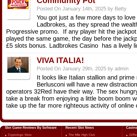
Community Pot
Posted On January 14th, 2025 by Betty
You got just a few more days to love
Ladbrokes, as they spread the wealt
Progressive promo. If any player hit the jackpo
played the same game, the day before the jackp
£5 slots bonus. Ladbrokes Casino has a lively l
VIVA ITALIA!
Posted On January 29th, 2025 by admin
It looks like Italian stallion and prime 
Berlusconi will have a new distraction
operators 32Red have their way. The sex hungry p
take a break from enjoying a little boom boom 
take up the far more righteous activity of online
Slot Game Reviews By Software
Recent Slot News
Casino
Cryptologic Slots
The Mile High Club
32Re