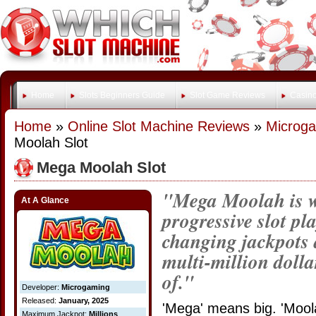
Home
Slots Beginners Guide
Slot Game Reviews
Casin
Home
»
Online Slot Machine Reviews
»
Microga
Moolah Slot
Mega Moolah Slot
"Mega Moolah is w
At A Glance
progressive slot pla
changing jackpots a
multi-million doll
of."
Developer:
Microgaming
Released:
January, 2025
'Mega' means big. 'Moo
Maximum Jackpot:
Millions