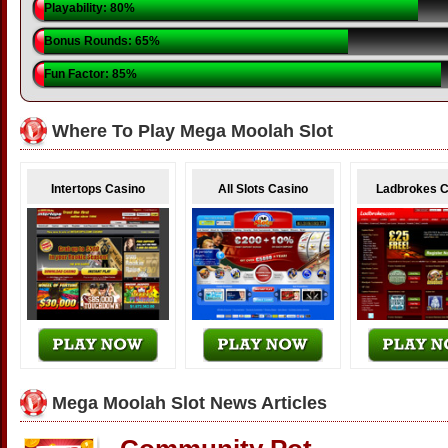
Playability: 80%
Bonus Rounds: 65%
Fun Factor: 85%
Where To Play Mega Moolah Slot
Intertops Casino
All Slots Casino
Ladbrokes C
Mega Moolah Slot News Articles