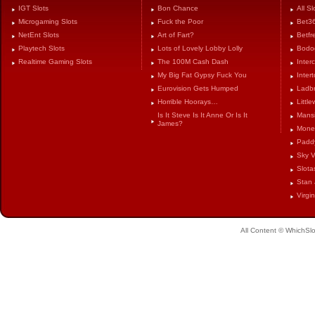
IGT Slots
Bon Chance
All S
Microgaming Slots
Fuck the Poor
Bet3
NetEnt Slots
Art of Fart?
Betfr
Playtech Slots
Lots of Lovely Lobby Lolly
Bodo
Realtime Gaming Slots
The 100M Cash Dash
Inter
My Big Fat Gypsy Fuck You
Inter
Eurovision Gets Humped
Ladb
Horrible Hoorays…
Littl
Is It Steve Is It Anne Or Is It
Mans
James?
Mone
Padd
Sky 
Slota
Stan
Virgi
All Content © WhichSl