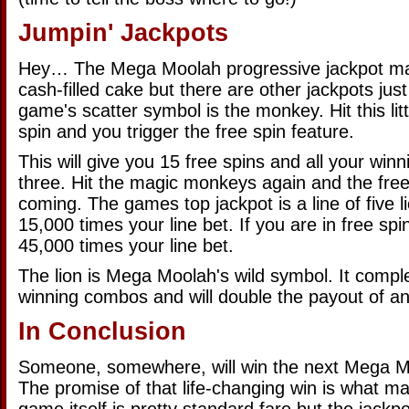
Jumpin' Jackpots
Hey… The Mega Moolah progressive jackpot ma
cash-filled cake but there are other jackpots jus
game's scatter symbol is the monkey. Hit this litt
spin and you trigger the free spin feature.
This will give you 15 free spins and all your winni
three. Hit the magic monkeys again and the free
coming. The games top jackpot is a line of five li
15,000 times your line bet. If you are in free s
45,000 times your line bet.
The lion is Mega Moolah's wild symbol. It comple
winning combos and will double the payout of an
In Conclusion
Someone, somewhere, will win the next Mega Mo
The promise of that life-changing win is what 