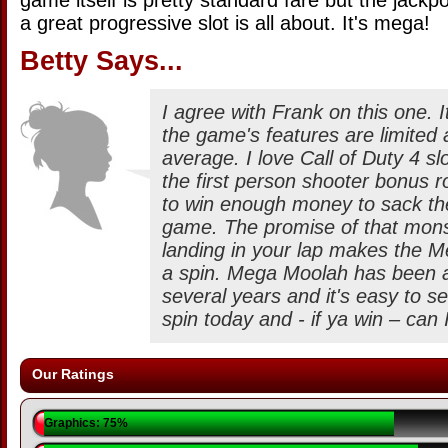
game itself is pretty standard fare but the jackpo
a great progressive slot is all about. It's mega!
Betty Says...
I agree with Frank on this one. It
the game's features are limited 
average. I love Call of Duty 4 sl
the first person shooter bonus 
to win enough money to sack the
game. The promise of that mons
landing in your lap makes the Me
a spin. Mega Moolah has been a 
several years and it's easy to se
spin today and - if ya win – ca
Our Ratings
Graphics: 75%