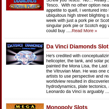
Screw you Tesco. No… Really
Tesco. With no other option ne
appetite to quell, I ventured into
ubiquitous high street blighting s
week with just a pork pie or Sc
singular pork pie or Scotch egg 
could buy ….
Read More »
Da Vinci Diamonds Slot
He's credited with conceptualizi
helicopter, the tank, and solar 
painted the Mona Lisa, the Last
the Vitruvian Man. He was one of
artists to use perspective and rea
worldview resulted in discoverie
hydrodynamics, plate tectonics, 
Leonardo da Vinci is arguably …
Monopoly Slots