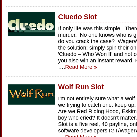
Cluedo Slot
If only life was this simple. The
murder. No one knows who is g
do you crack the case? Wager
the solution: simply spin their on
'Cluedo – Who Won It' and not on
you also win an instant reward
….
Read More »
Wolf Run Slot
I'm not entirely sure what a wolf
we trying to catch one, keep up
Are we Red Riding Hood, Eskimo
boy who cried? It doesn't matter
Slot is a five reel, 40 payline, o
software developers IGT/WagerWork