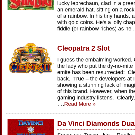
lucky leprechaun, clad in a gree
an emerald hat, sitting on a rock
of a rainbow. In his tiny hands, a 
with gold coins. He's a jolly cha
fiddle (or rainbow riches) as he
Cleopatra 2 Slot
I guess the embalming worked. 
the lady who put the dy-no-mite i
emite has been resurrected: Cle
back. True – the developers at 
showing a stunning lack of imagi
of this brand. However, when th
gaming industry listens. Clearly,
….
Read More »
Da Vinci Diamonds Dual