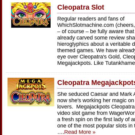
Cleopatra Slot
Regular readers and fans of
WhichSlotmachine.com (cheers,
– of course – be fully aware tha
already carved some review sh
hieroglyphics about a veritable 
themed games. We have already c
eye over Cleopatra's Gold, Cleo
Megajackpots. Like Tutankhamen,
Cleopatra Megajackpot
She seduced Caesar and Mark 
now she's working her magic on 
lovers. Megajackpots Cleopatra 
video slot game from WagerWork
a fresh spin on the first lady of
one of the most popular slots in 
….
Read More »