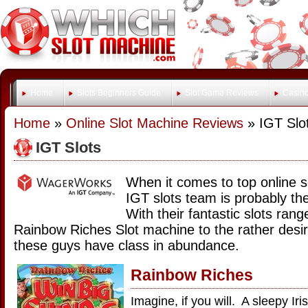
Home
Slots Beginners Guide
Slot Game Reviews
Casin
Home
»
Online Slot Machine Reviews
» IGT Slo
IGT Slots
When it comes to top online s
IGT slots team is probably the
With their fantastic slots ran
Rainbow Riches Slot machine to the rather desi
these guys have class in abundance.
Rainbow Riches
Imagine, if you will. A sleepy Iri