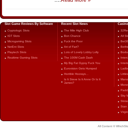
….
Read More »
Slot Game Reviews By Software
Recent Slot News
Casino
Cryptologic Slots
The Mile High Club
32Re
IGT Slots
Bon Chance
All S
Microgaming Slots
Fuck the Poor
Bet3
NetEnt Slots
Art of Fart?
Betfr
Playtech Slots
Lots of Lovely Lobby Lolly
Bodo
Realtime Gaming Slots
The 100M Cash Dash
Inter
My Big Fat Gypsy Fuck You
Inter
Eurovision Gets Humped
Ladb
Horrible Hoorays…
Littl
Is It Steve Is It Anne Or Is It
Mans
James?
Mone
Padd
Sky 
Slota
Stan
Virgi
All Content © WhichSl