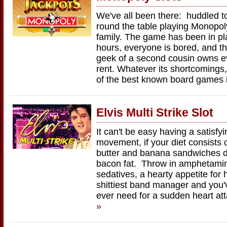
We've all been there: huddled t
round the table playing Monopol
family. The game has been in pla
hours, everyone is bored, and th
geek of a second cousin owns e
rent. Whatever its shortcomings
of the best known board games 
Elvis Multi Strike Slot
It can't be easy having a satisfy
movement, if your diet consists 
butter and banana sandwiches de
bacon fat. Throw in amphetami
sedatives, a hearty appetite for 
shittiest band manager and you'v
ever need for a sudden heart att
»