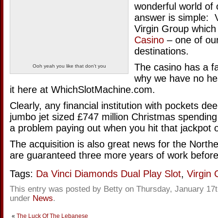
wonderful world of
answer is simple: V
Virgin Group which
Casino
– one of our
destinations.
The casino has a fa
Ooh yeah you like that don't you
why we have no he
it here at WhichSlotMachine.com.
Clearly, any financial institution with pockets d
jumbo jet sized £747 million Christmas spending
a problem paying out when you hit that jackpot 
The acquisition is also great news for the Nort
are guaranteed three more years of work before 
Tags:
Da Vinci Diamonds Dual Play Slot
,
Virgin 
This entry was posted by Betty on Thursday, January 17th
under
News
.
«
The Luck Of The Lebanese