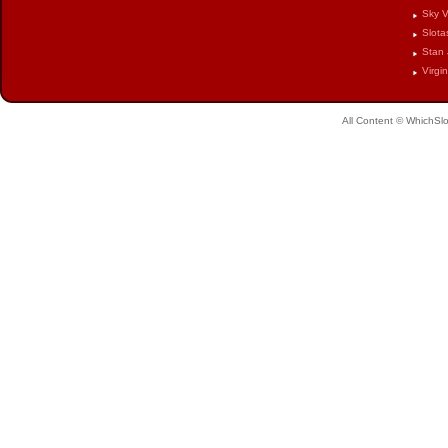
Sky 
Slota
Stan
Virgi
All Content © WhichSl