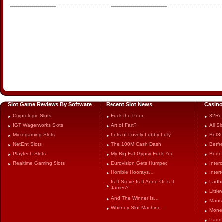
Slot Game Reviews By Software
Recent Slot News
Casino
Cryptologic Slots
Fuck the Poor
32Re
IGT Wagerworks Slots
Art of Fart?
All S
Microgaming Slots
Lots of Lovely Lobby Lolly
Bet3
NetEnt Slots
The 100M Cash Dash
Betfr
Playtech Slots
My Big Fat Gypsy Fuck You
Bodo
Realtime Gaming Slots
Eurovision Gets Humped
Inter
Horrible Hoorays…
Inter
Is It Steve Is It Anne Or Is It
Ladb
James?
Littl
And The Winner Is…
Mans
Whitney Slot Machine
Mone
Padd