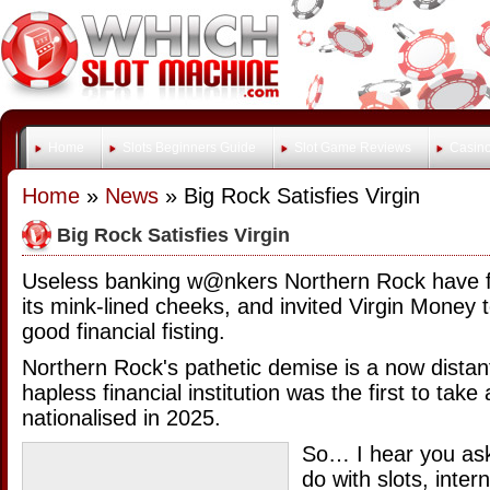
Home
Slots Beginners Guide
Slot Game Reviews
Casin
Home
»
News
» Big Rock Satisfies Virgin
Big Rock Satisfies Virgin
Useless banking w@nkers Northern Rock have fin
its mink-lined cheeks, and invited Virgin Money 
good financial fisting.
Northern Rock's pathetic demise is a now dista
hapless financial institution was the first to take 
nationalised in 2025.
So… I hear you as
do with slots, inte