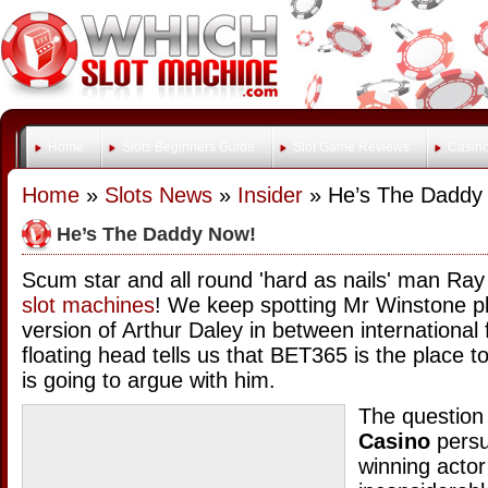
Home
Slots Beginners Guide
Slot Game Reviews
Casin
Home
»
Slots News
»
Insider
» He’s The Daddy
He’s The Daddy Now!
Scum star and all round 'hard as nails' man Ra
slot machines
! We keep spotting Mr Winstone pl
version of Arthur Daley in between international
floating head tells us that BET365 is the place t
is going to argue with him.
The question
Casino
persu
winning actor