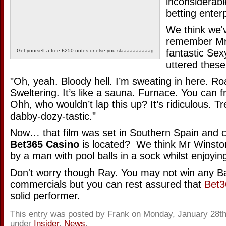
inconsiderabl
betting enter
We think we'
remember Mr 
fantastic Se
Get yourself a free £250 notes or else you slaaaaaaaaaag
uttered thes
"Oh, yeah. Bloody hell. I’m sweating in here. Roa
Sweltering. It’s like a sauna. Furnace. You can
Ohh, who wouldn’t lap this up? It’s ridiculous. 
dabby-dozy-tastic."
Now… that film was set in Southern Spain and 
Bet365 Casino
is located? We think Mr Winston
by a man with pool balls in a sock whilst enjoyin
Don't worry though Ray. You may not win any Baf
commercials but you can rest assured that
Bet3
solid performer.
This entry was posted by Frank on Monday, January 28th,
under
Insider
,
News
.