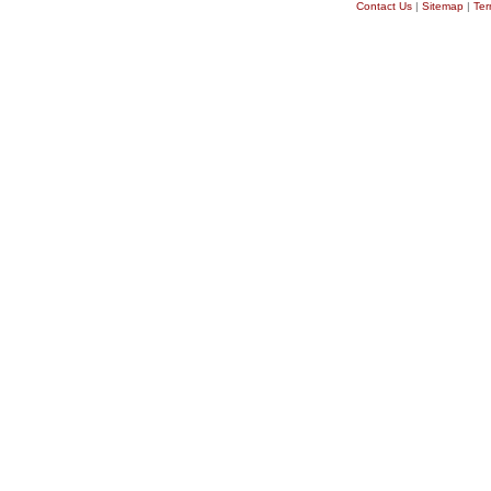
Contact Us
|
Sitemap
|
Ter