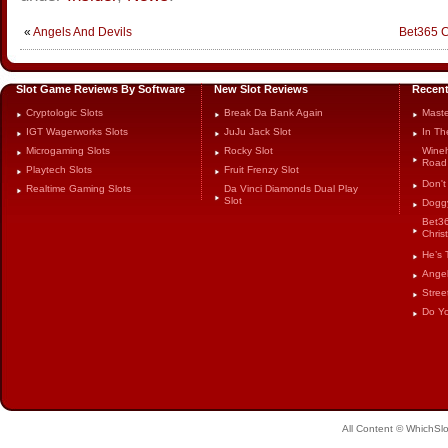
«
Angels And Devils
Bet365 C
Slot Game Reviews By Software
New Slot Reviews
Recent
Cryptologic Slots
Break Da Bank Again
Maste
IGT Wagerworks Slots
JuJu Jack Slot
In Th
Microgaming Slots
Rocky Slot
Wineh
Road
Playtech Slots
Fruit Frenzy Slot
Don't
Realtime Gaming Slots
Da Vinci Diamonds Dual Play
Slot
Doggy
Bet36
Chris
He’s
Angel
Street
Do Y
All Content © WhichSl